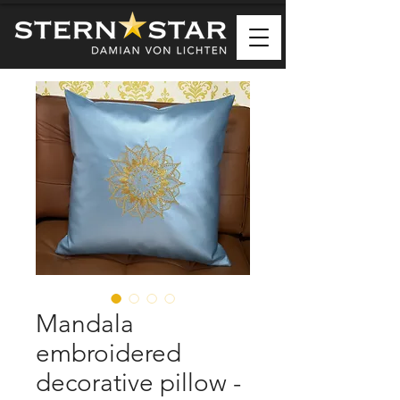
Mandala
embroidered
decorative pillow -