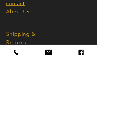
embody style, awareness, and
contact
sophistication.
About Us
Handmade in Switzerland, refined
Shipping &
with Bernina precision, synonymous
with the highest quality and
Returns
perfection.
Terms and
Conditions
imprint
Data protection
FAQ
info@sternstar.ch
Käferholzstrasse 101
CH - 8046 Zurich
Tel.:
+41 (0) 44 501 19