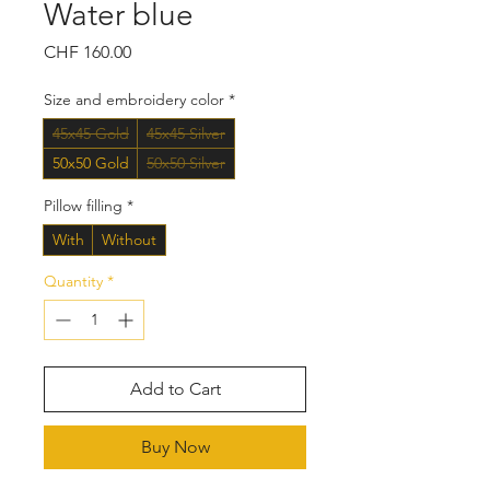
Water blue
Price
CHF 160.00
Size and embroidery color
*
45x45 Gold
45x45 Silver
50x50 Gold
50x50 Silver
Pillow filling
*
With
Without
Quantity
*
Add to Cart
Buy Now