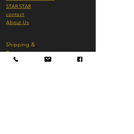
More than just home accessories,
Made in Switzerland
STAR STAR
they are curated works of art that
embody style, awareness, and
contact
sophistication.
About Us
Handmade in Switzerland, refined
Shipping &
with Bernina precision, synonymous
with the highest quality and
Returns
perfection.
Terms and
Conditions
imprint
Data protection
FAQ
info@sternstar.ch
Käferholzstrasse 101
CH - 8046 Zurich