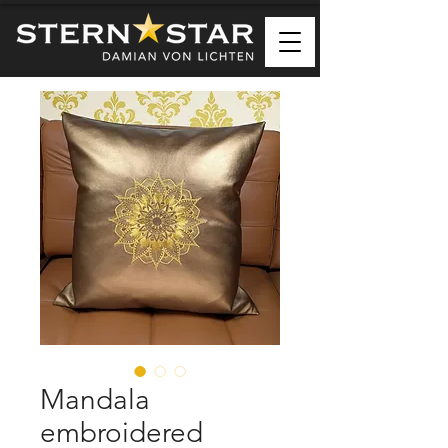
Mandala
embroidered