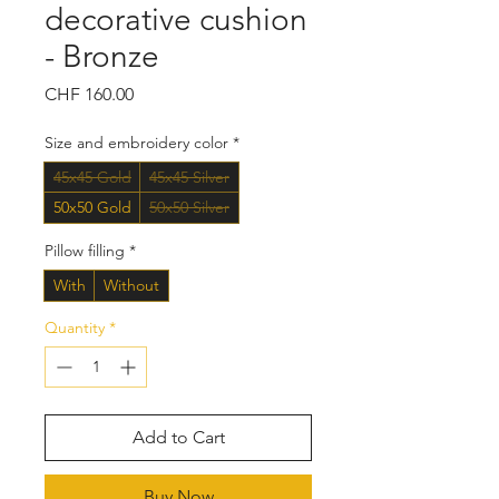
decorative cushion
- Bronze
Price
CHF 160.00
Size and embroidery color
*
45x45 Gold
45x45 Silver
50x50 Gold
50x50 Silver
Pillow filling
*
With
Without
Quantity
*
Add to Cart
Buy Now