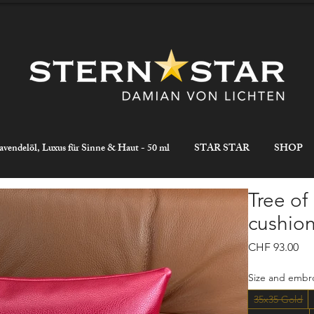
avendelöl, Luxus für Sinne & Haut - 50 ml
STAR STAR
SHOP
Tree of
cushion
Pri
CHF 93.00
Size and embro
35x35 Gold