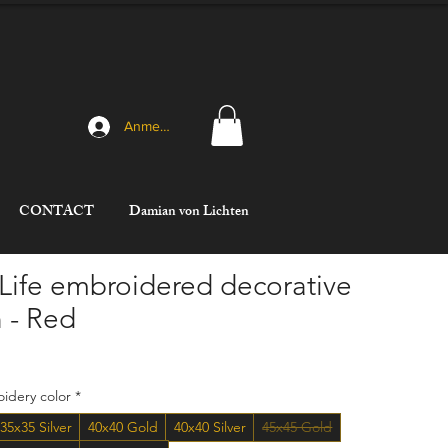
Anmelden
CONTACT
Damian von Lichten
 Life embroidered decorative
 - Red
ce
idery color
*
35x35 Silver
40x40 Gold
40x40 Silver
45x45 Gold