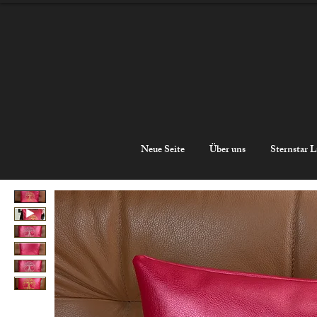
Neue Seite
Über uns
Sternstar L